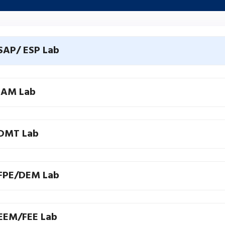
SAP/ ESP Lab
IAM Lab
DMT Lab
FPE/DEM Lab
EEM/FEE Lab