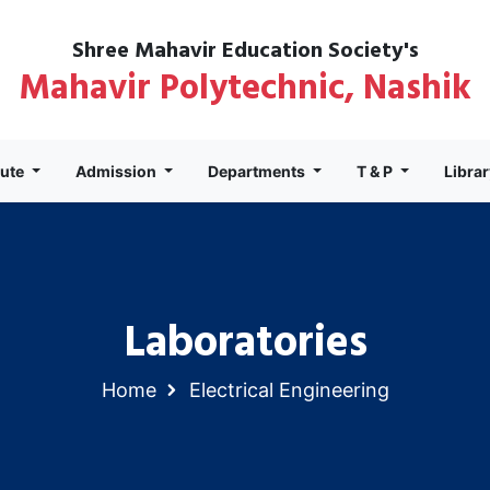
Shree Mahavir Education Society's
Mahavir Polytechnic, Nashik
tute
Admission
Departments
T & P
Libra
Laboratories
Home
Electrical Engineering