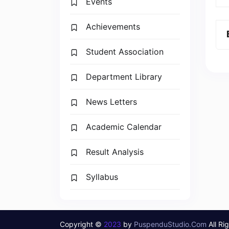
Events
Achievements
Student Association
Department Library
News Letters
Academic Calendar
Result Analysis
Syllabus
Copyright ©
2023
by
PuspenduStudio.Com
All Ri